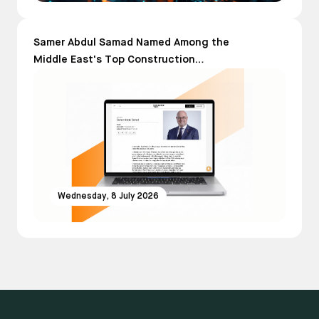
Samer Abdul Samad Named Among the
Middle East's Top Construction
Leaders in The Power 150 List 2026
Wednesday, 8 July 2026