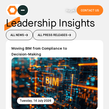
العربية
CONTACT US
Leadership Insights
ALL NEWS
ALL PRESS RELEASES
Moving BIM from Compliance to
Decision-Making
Tuesday, 14 July 2026