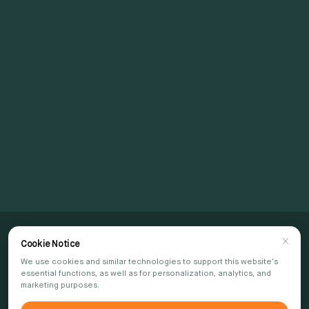
Connect with Us
Join Us in Shaping
the Future
CONTACT US
Cookie Notice
We use cookies and similar technologies to support this website's
essential functions, as well as for personalization, analytics, and
marketing purposes.
Subscribe to our newsletter