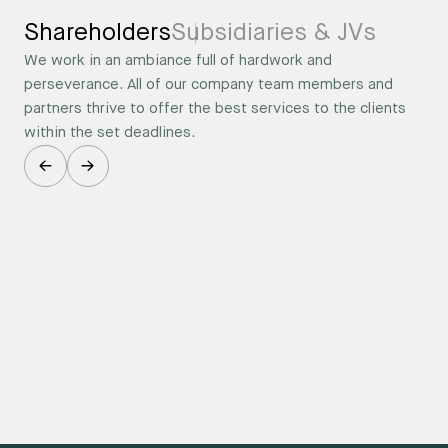
Shareholders
Subsidiaries & JVs
We work in an ambiance full of hardwork and
perseverance. All of our company team members and
partners thrive to offer the best services to the clients
within the set deadlines.