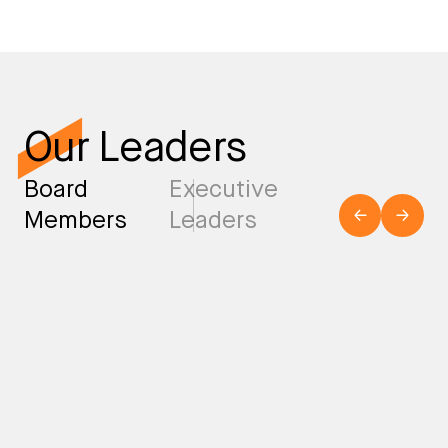
Our Leaders
Board
Executive
Members
Leaders