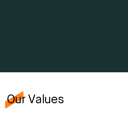
Vision
To be the premier integrated project solutions provider
across the energy, infrastructure, and buildings sectors,
entrusted to transform ambitious visions into reality in
Saudi Arabia and beyond.
Our Values
Excellence
We strive for excellence in everything we do. We set