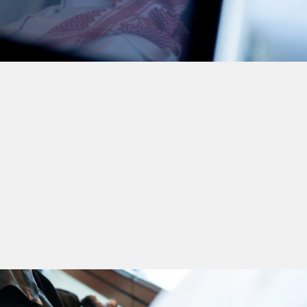
Corporate
Governance