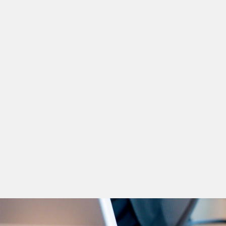
Rami Alturki
Board Chairman