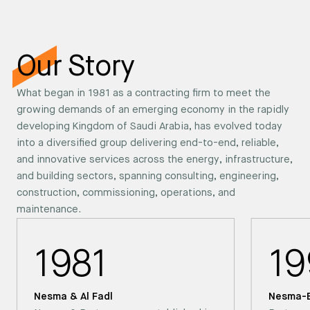
Our Story
What began in 1981 as a contracting firm to meet the
growing demands of an emerging economy in the rapidly
developing Kingdom of Saudi Arabia, has evolved today
into a diversified group delivering end-to-end, reliable,
and innovative services across the energy, infrastructure,
and building sectors, spanning consulting, engineering,
construction, commissioning, operations, and
maintenance.
1981
19
Nesma & Al Fadl
Nesma-