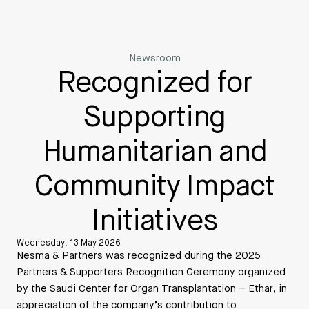
Newsroom
Recognized for
Supporting
Humanitarian and
Community Impact
Initiatives
Wednesday, 13 May 2026
Nesma & Partners was recognized during the 2025
Partners & Supporters Recognition Ceremony organized
by the Saudi Center for Organ Transplantation – Ethar, in
appreciation of the company’s contribution to