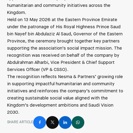
humanitarian and community initiatives across the
Kingdom.
Held on 13 May 2026 at the Eastern Province Emirate
under the patronage of His Royal Highness Prince Saud
bin Nayef bin Abdulaziz Al Saud, Governor of the Eastern
Province, the ceremony brought together key partners
supporting the association’s social impact mission. The
recognition was received on behalf of the company by
Abdulrahman Alharbi, Vice President & Chief Support
Services Officer (VP & CSSO).
The recognition reflects Nesma & Partners’ growing role
in supporting impactful humanitarian and community
initiatives and reinforces the company’s commitment to
creating sustainable social value aligned with the
Kingdom’s development ambitions and Saudi Vision
2030.
SHARE ARTICLE