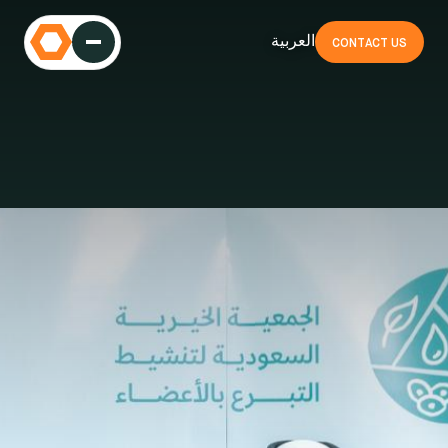
العربية
CONTACT US