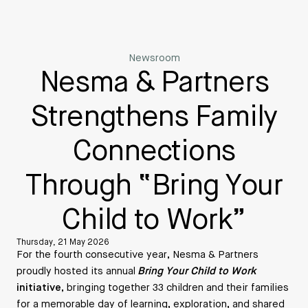
Newsroom
Nesma & Partners
Strengthens Family
Connections
Through “Bring Your
Child to Work”
Thursday, 21 May 2026
For the fourth consecutive year, Nesma & Partners
proudly hosted its annual
Bring Your Child to Work
initiative
, bringing together 33 children and their families
for a memorable day of learning, exploration, and shared