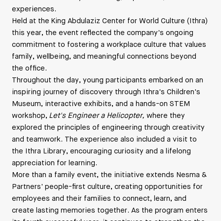
experiences.
Held at the King Abdulaziz Center for World Culture (Ithra)
this year, the event reflected the company's ongoing
commitment to fostering a workplace culture that values
family, wellbeing, and meaningful connections beyond
the office.
Throughout the day, young participants embarked on an
inspiring journey of discovery through Ithra's Children's
Museum, interactive exhibits, and a hands-on STEM
workshop,
Let's Engineer a Helicopter,
where they
explored the principles of engineering through creativity
and teamwork. The experience also included a visit to
the Ithra Library, encouraging curiosity and a lifelong
appreciation for learning.
More than a family event, the initiative extends Nesma &
Partners' people-first culture, creating opportunities for
employees and their families to connect, learn, and
create lasting memories together. As the program enters