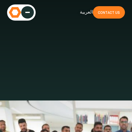
العربية
CONTACT US