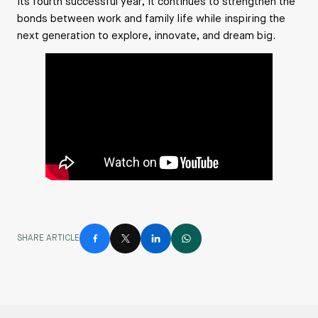
its fourth successful year, it continues to strengthen the
bonds between work and family life while inspiring the
next generation to explore, innovate, and dream big.
SHARE ARTICLE