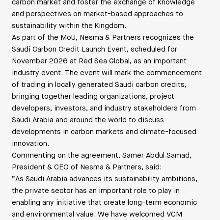
carbon market and foster the exchange of knowledge
and perspectives on market-based approaches to
sustainability within the Kingdom.
As part of the MoU, Nesma & Partners recognizes the
Saudi Carbon Credit Launch Event, scheduled for
November 2026 at Red Sea Global, as an important
industry event. The event will mark the commencement
of trading in locally generated Saudi carbon credits,
bringing together leading organizations, project
developers, investors, and industry stakeholders from
Saudi Arabia and around the world to discuss
developments in carbon markets and climate-focused
innovation.
Commenting on the agreement, Samer Abdul Samad,
President & CEO of Nesma & Partners, said:
“As Saudi Arabia advances its sustainability ambitions,
the private sector has an important role to play in
enabling any initiative that create long-term economic
and environmental value. We have welcomed VCM