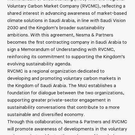
Voluntary Carbon Market Company (RVCMC), reflecting a
shared interest in advancing awareness of market-based
climate solutions in Saudi Arabia, in line with Saudi Vision
2030 and the Kingdom’s broader sustainability
ambitions. With this agreement, Nesma & Partners
becomes the first contracting company in Saudi Arabia to
sign a Memorandum of Understanding with RVCMC,
reinforcing its commitment to supporting the Kingdom’s
evolving sustainability agenda.
RVCMC is a regional organization dedicated to
developing and promoting voluntary carbon markets in
the Kingdom of Saudi Arabia. The MoU establishes a
foundation for dialogue between the two organizations,
supporting greater private-sector engagement in
sustainability conversations that contribute to a more
sustainable and diversified economy.
Through this collaboration, Nesma & Partners and RVCMC
will promote awareness of developments in the voluntary