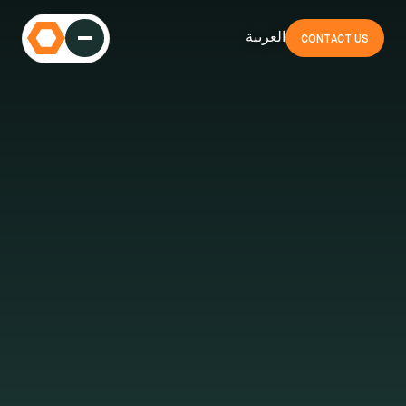
العربية
CONTACT US