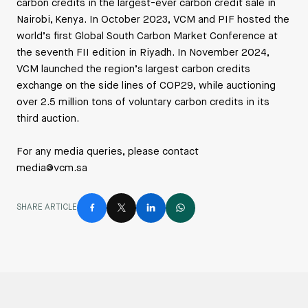
carbon credits in the largest-ever carbon credit sale in
Nairobi, Kenya. In October 2023, VCM and PIF hosted the
world’s first Global South Carbon Market Conference at
the seventh FII edition in Riyadh. In November 2024,
VCM launched the region’s largest carbon credits
exchange on the side lines of COP29, while auctioning
over 2.5 million tons of voluntary carbon credits in its
third auction.
For any media queries, please contact
media@vcm.sa
SHARE ARTICLE