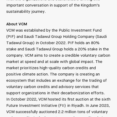
important conversation in support of the Kingdom’s
sustainability journey.
About VCM
VCM was established by the Public Investment Fund
(PIF) and Saudi Tadawul Group Holding Company (Saudi
Tadawul Group) in October 2022. PIF holds an 80%
stake and Saudi Tadawul Group holds a 20% stake in the
company. VCM aims to create a credible voluntary carbon
market at speed and at scale with global impact. The
market prioritizes high-quality carbon credits and
positive climate action. The company is creating an
ecosystem that includes an exchange for the trading of
voluntary carbon credits and advisory services that
support organizations in their decarbonization efforts.
In October 2022, VCM hosted its first auction at the sixth
Future Investment Initiative (FII) in Riyadh. In June 2023,
VCM successfully auctioned 2.2 million tons of voluntary