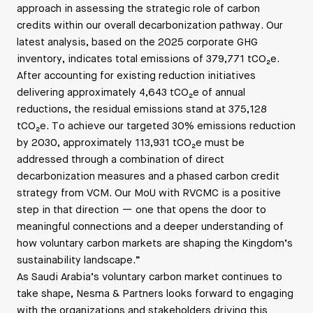
approach in assessing the strategic role of carbon
credits within our overall decarbonization pathway. Our
latest analysis, based on the 2025 corporate GHG
inventory, indicates total emissions of 379,771 tCO₂e.
After accounting for existing reduction initiatives
delivering approximately 4,643 tCO₂e of annual
reductions, the residual emissions stand at 375,128
tCO₂e. To achieve our targeted 30% emissions reduction
by 2030, approximately 113,931 tCO₂e must be
addressed through a combination of direct
decarbonization measures and a phased carbon credit
strategy from VCM. Our MoU with RVCMC is a positive
step in that direction — one that opens the door to
meaningful connections and a deeper understanding of
how voluntary carbon markets are shaping the Kingdom’s
sustainability landscape.”
As Saudi Arabia’s voluntary carbon market continues to
take shape, Nesma & Partners looks forward to engaging
with the organizations and stakeholders driving this