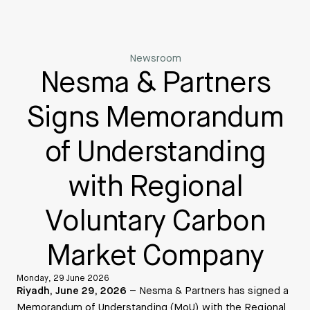
Newsroom
Nesma & Partners
Signs Memorandum
of Understanding
with Regional
Voluntary Carbon
Market Company
Monday, 29 June 2026
Riyadh, June 29, 2026
– Nesma & Partners has signed a
Memorandum of Understanding (MoU) with the Regional