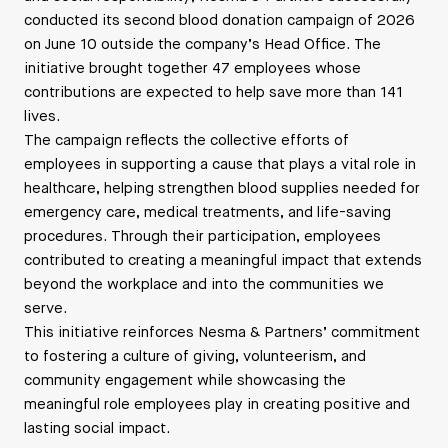
conducted its second blood donation campaign of 2026
on June 10 outside the company’s Head Office. The
initiative brought together 47 employees whose
contributions are expected to help save more than 141
lives.
The campaign reflects the collective efforts of
employees in supporting a cause that plays a vital role in
healthcare, helping strengthen blood supplies needed for
emergency care, medical treatments, and life-saving
procedures. Through their participation, employees
contributed to creating a meaningful impact that extends
beyond the workplace and into the communities we
serve.
This initiative reinforces Nesma & Partners’ commitment
to fostering a culture of giving, volunteerism, and
community engagement while showcasing the
meaningful role employees play in creating positive and
lasting social impact.