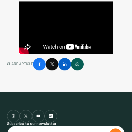
SHARE ARTICLE
Subscribe to our newsletter