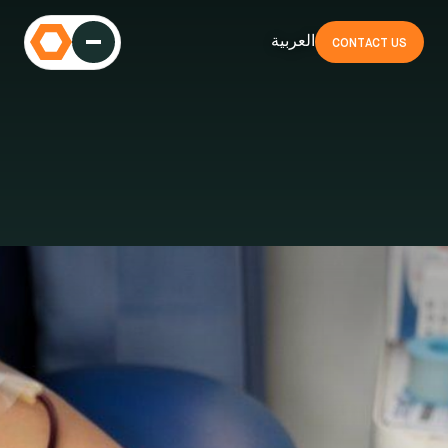
العربية
CONTACT US