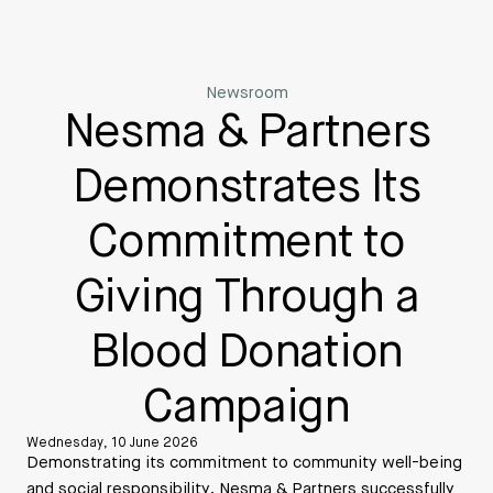
Newsroom
Nesma & Partners
Demonstrates Its
Commitment to
Giving Through a
Blood Donation
Campaign
Wednesday, 10 June 2026
Demonstrating its commitment to community well-being
and social responsibility, Nesma & Partners successfully