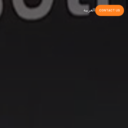
العربية
CONTACT
US