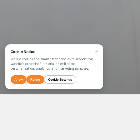
Cookie Notice
We use cookies and similar technologies to support this
website's essential functions, as well as for
personalization, analytics, and marketing purposes.
Allow
Reject
Cookie Settings