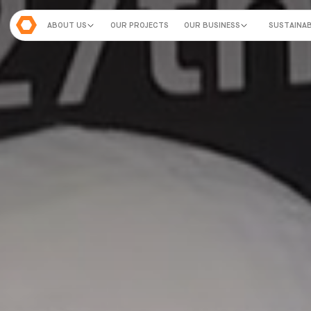
ABOUT US
OUR PROJECTS
OUR BUSINESS
SUSTAINAB