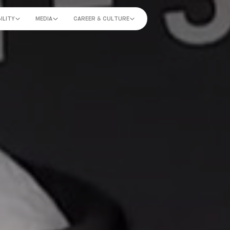
ILITY
MEDIA
CAREER & CULTURE