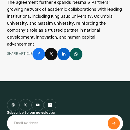
The agreement further expands Nesma & Partners’
growing network of academic collaborations with leading
institutions, including King Saud University, Columbia
University, and Qassim University, reinforcing the
company’s role as a trusted partner in national
development, innovation, and human capital
advancement.
SHARE ARTICLE
Subscribe to our newsletter