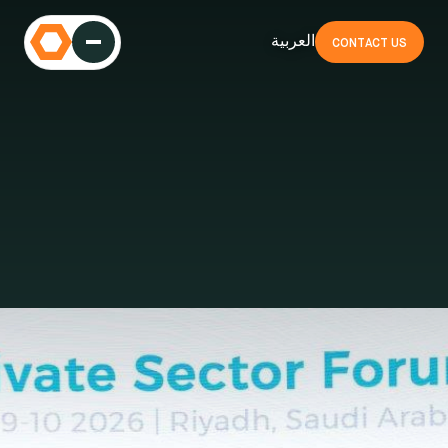
العربية
CONTACT US