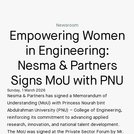
Newsroom
Empowering Women
in Engineering:
Nesma & Partners
Signs MoU with PNU
Sunday, 1 March 2026
Nesma & Partners has signed a Memorandum of
Understanding (MoU) with Princess Nourah bint
Abdulrahman University (PNU) – College of Engineering,
reinforcing its commitment to advancing applied
research, innovation, and national talent development.
The MoU was signed at the Private Sector Forum by Mr.