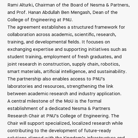
Rami Alturki, Chairman of the Board of Nesma & Partners,
and Prof. Hanan Abdullah Ben Mengash, Dean of the
College of Engineering at PNU.
The agreement establishes a structured framework for
collaboration across academic, scientific, research,
training, and developmental fields. It focuses on
exchanging expertise and supporting initiatives such as
student training, employment of fresh graduates, and
joint research in construction, supply chain, robotics,
smart materials, artificial intelligence, and sustainability.
The partnership also enables access to PNU’s
laboratories and resources, strengthening the link
between academic research and industry application.
A central milestone of the MoU is the formal
establishment of a dedicated Nesma & Partners
Research Chair at PNU’s College of Engineering. The
Chair will support specialized, localized research while
contributing to the development of future-ready