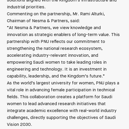
solutions aligned with the Kingdom’s infrastructure and
industrial priorities.
Commenting on the partnership, Mr. Rami Alturki,
Chairman of Nesma & Partners, said:
“At Nesma & Partners, we view knowledge and
innovation as strategic enablers of long-term value. This
partnership with PNU reflects our commitment to
strengthening the national research ecosystem,
accelerating industry-relevant innovation, and
empowering Saudi women to take leading roles in
engineering and technology. It is an investment in
capability, leadership, and the Kingdom’s future.”
As the world’s largest university for women, PNU plays a
vital role in advancing female participation in technical
fields. This collaboration creates a platform for Saudi
women to lead advanced research initiatives that
integrate academic excellence with real-world industry
challenges, directly supporting the objectives of Saudi
Vision 2030.