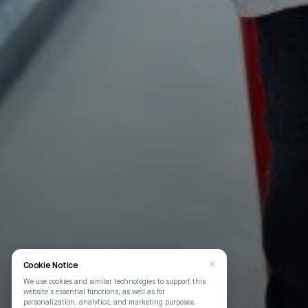
Cookie Notice
We use cookies and similar technologies to support this
website's essential functions, as well as for
personalization, analytics, and marketing purposes.