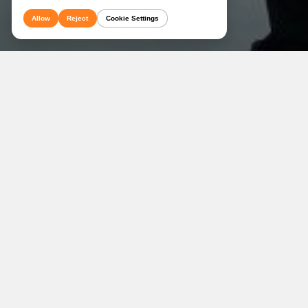
Allow
Reject
Cookie Settings