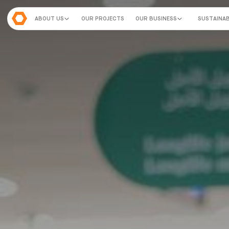
ABOUT US
OUR PROJECTS
OUR BUSINESS
SUSTAINAB