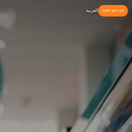
العربية
CONTACT
US