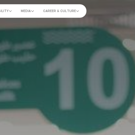
ILITY
MEDIA
CAREER & CULTURE