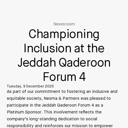
Newsroom
Championing
Inclusion at the
Jeddah Qaderoon
Forum 4
Tuesday, 9 December 2025
As part of our commitment to fostering an inclusive and
equitable society, Nesma & Partners was pleased to
participate in the Jeddah Qaderoon Forum 4 as a
Platinum Sponsor. This involvement reflects the
company’s long-standing dedication to social
responsibility and reinforces our mission to empower