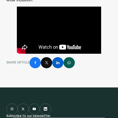
wide inclusion.
SHARE ARTICLE
Subscribe to our newsletter