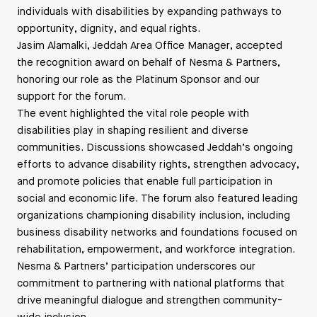
individuals with disabilities by expanding pathways to
opportunity, dignity, and equal rights.
Jasim Alamalki, Jeddah Area Office Manager, accepted
the recognition award on behalf of Nesma & Partners,
honoring our role as the Platinum Sponsor and our
support for the forum.
The event highlighted the vital role people with
disabilities play in shaping resilient and diverse
communities. Discussions showcased Jeddah’s ongoing
efforts to advance disability rights, strengthen advocacy,
and promote policies that enable full participation in
social and economic life. The forum also featured leading
organizations championing disability inclusion, including
business disability networks and foundations focused on
rehabilitation, empowerment, and workforce integration.
Nesma & Partners’ participation underscores our
commitment to partnering with national platforms that
drive meaningful dialogue and strengthen community-