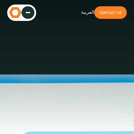
العربية
CONTACT US